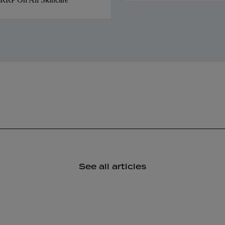
See all articles