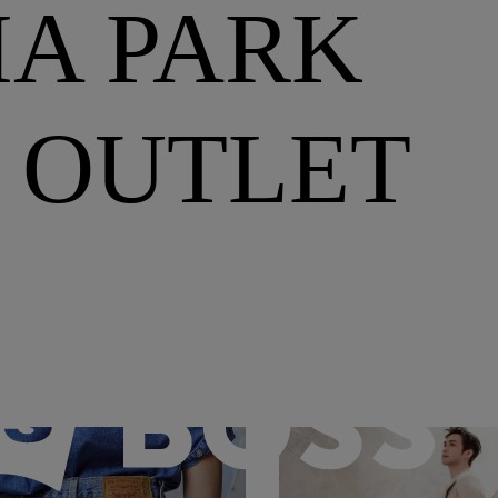
A PARK
 OUTLET
BOSS