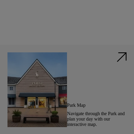
Park Map
Navigate through the Park and
plan your day with our
interactive map.