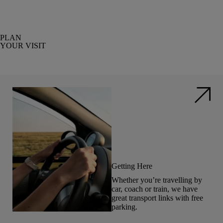
PLAN
YOUR VISIT
Getting Here
Whether you’re travelling by
car, coach or train, we have
great transport links with free
parking.