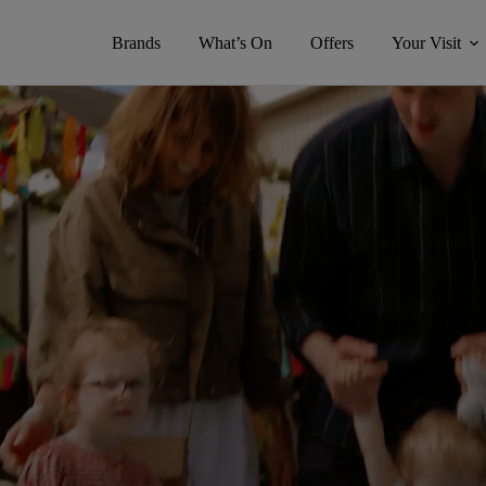
Brands
What’s On
Offers
Your Visit