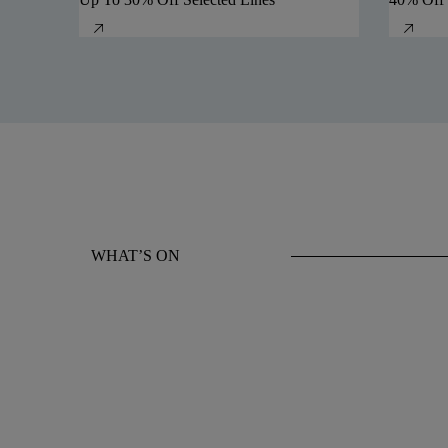
WHAT’S ON