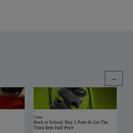
Clarks
Back to School: Buy 2 Pairs & Get The
Third Item Half Price
Polo
SAL