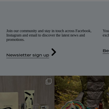
Join our community and stay in touch across Facebook,
You
Instagram and email to discover the latest news and
excl
promotions.
Be
Newsletter sign up