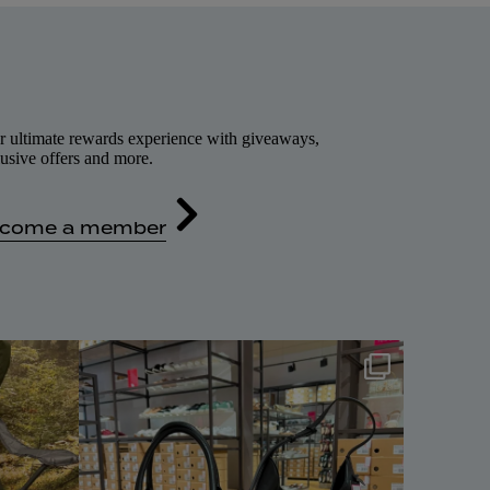
r ultimate rewards experience with giveaways,
usive offers and more.
come a member