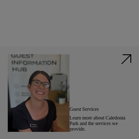
Guest Services
Learn more about Caledonia
Park and the services we
provide.