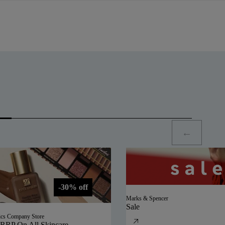
-30% off
Marks & Spencer
Sale
ics Company Store
RRP On All Skincare