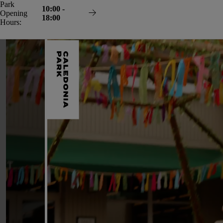
Skip
Park
10:00 -
to
Opening
18:00
content
Hours: