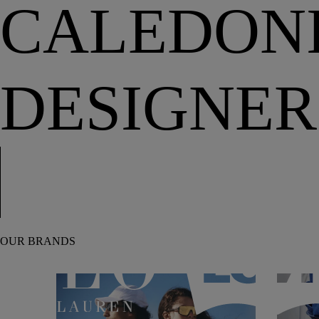
CALEDONI
DESIGNER
OUR BRANDS
Polo Ralph Lauren
Levi’s