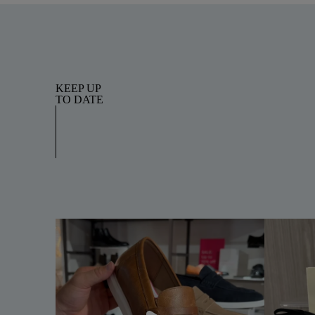
KEEP UP
TO DATE