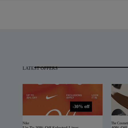
LATEST OFFERS
-30% off
Nike
The Cosmet
Up To 30% Off Selected Lines
40% Off 