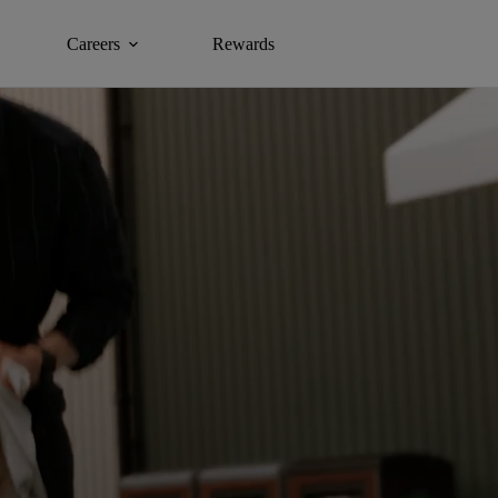
Careers
Rewards