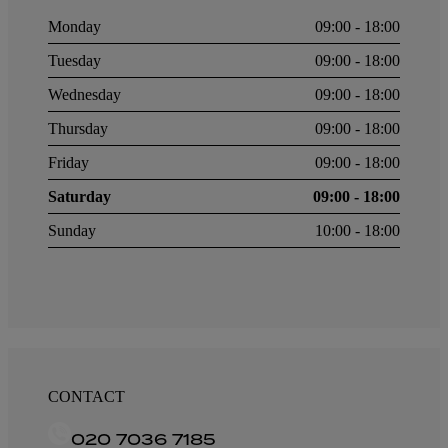
Monday
09:00 - 18:00
Tuesday
09:00 - 18:00
Wednesday
09:00 - 18:00
Thursday
09:00 - 18:00
Friday
09:00 - 18:00
Saturday
09:00 - 18:00
Sunday
10:00 - 18:00
CONTACT
020 7036 7185