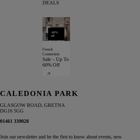
DEALS
-60%
off
French
Connection
Sale – Up To
60% Off
CALEDONIA PARK
GLASGOW ROAD, GRETNA
DG16 5GG
01461 339028
Join our newsletter and be the first to know about events, new