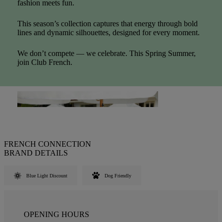
fashion meets fun.
This season’s collection captures that energy through bold
lines and dynamic silhouettes, designed for every moment.
We don’t compete — we celebrate. This Spring Summer,
join Club French.
FRENCH CONNECTION
BRAND DETAILS
Blue Light Discount
Dog Friendly
OPENING HOURS