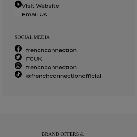
Visit Website
Email Us
SOCIAL MEDIA
frenchconnection
FCUK
frenchconnection
@frenchconnectionofficial
BRAND OFFERS &