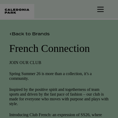
Skip
to
content
Back to Brands
French Connection
JOIN OUR CLUB
Spring Summer 26 is more than a collection, it’s a
community.
Inspired by the positive spirit and togetherness of team
sports and driven by the fast pace of fashion – our club is
made for everyone who moves with purpose and plays with
style.
Introducing Club French: an expression of SS26, where