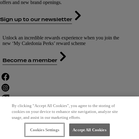
offers and new brand openings.
Sign up to our newsletter
Unlock an incredible rewards experience when you join the
new ‘My Caledonia Perks’ reward scheme
Become a member
By clicking “Accept All Cookies”, you agree to the storing of
cookies on your device to enhance site navigation, analyze site
usage, and assist in our marketing efforts.
Contact Us
Careers
Terms of Use
Cookies Settings
Accept All Cookies
Leasing
Privacy Policy
Cookie Policy
Designed by Bewonder*