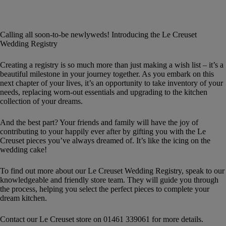
Calling all soon-to-be newlyweds! Introducing the Le Creuset
Wedding Registry
Creating a registry is so much more than just making a wish list – it’s a
beautiful milestone in your journey together. As you embark on this
next chapter of your lives, it’s an opportunity to take inventory of your
needs, replacing worn-out essentials and upgrading to the kitchen
collection of your dreams.
And the best part? Your friends and family will have the joy of
contributing to your happily ever after by gifting you with the Le
Creuset pieces you’ve always dreamed of. It’s like the icing on the
wedding cake!
To find out more about our Le Creuset Wedding Registry, speak to our
knowledgeable and friendly store team. They will guide you through
the process, helping you select the perfect pieces to complete your
dream kitchen.
Contact our Le Creuset store on 01461 339061 for more details.