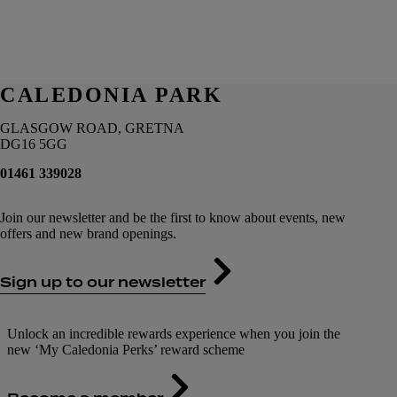
CALEDONIA PARK
GLASGOW ROAD, GRETNA
DG16 5GG
01461 339028
Join our newsletter and be the first to know about events, new
offers and new brand openings.
Sign up to our newsletter
Unlock an incredible rewards experience when you join the
new ‘My Caledonia Perks’ reward scheme