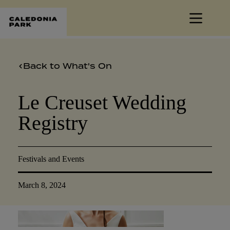
Skip
to
content
Back to What's On
Le Creuset Wedding
Registry
Festivals and Events
March 8, 2024