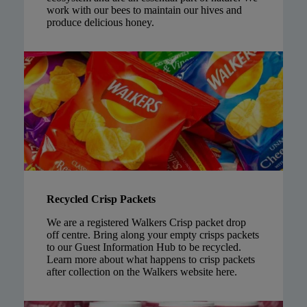
work with our bees to maintain our hives and
produce delicious honey.
Recycled Crisp Packets
We are a registered Walkers Crisp packet drop
off centre. Bring along your empty crisps packets
to our Guest Information Hub to be recycled.
Learn more about what happens to crisp packets
after collection on the Walkers website
here
.