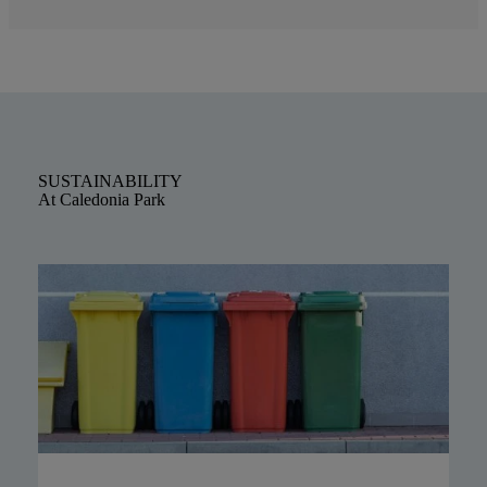
SUSTAINABILITY
At Caledonia Park