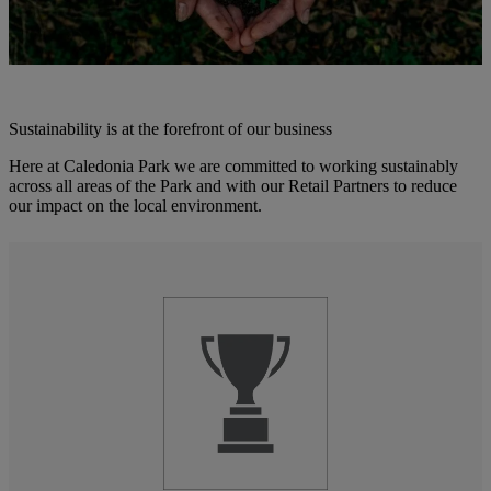
Sustainability is at the forefront of our business
Here at Caledonia Park we are committed to working sustainably
across all areas of the Park and with our Retail Partners to reduce
our impact on the local environment.