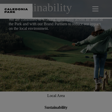
Skip
Sustainability
to
content
We are committed to working sustainably across all areas of
the Park and with our Brand Partners to reduce our impact
on the local environment.
Local Area
Sustainability