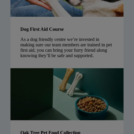
Dog First Aid Course
As a dog friendly centre we’re invested in
making sure our team members are trained in pet
first aid, you can bring your furry friend along
knowing they’ll be safe and supported.
Oak Tree Pet Food Collection