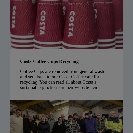
Costa Coffee Cups Recycling
Coffee Cups are removed from general waste
and sent back to our Costa Coffee cafe for
recycling. You can read all about Costa’s
sustainable practices on their website
here
.