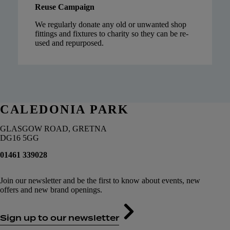
Reuse Campaign
We regularly donate any old or unwanted shop
fittings and fixtures to charity so they can be re-
used and repurposed.
CALEDONIA PARK
GLASGOW ROAD, GRETNA
DG16 5GG
01461 339028
Join our newsletter and be the first to know about events, new
offers and new brand openings.
Sign up to our newsletter