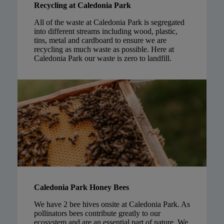
Recycling at Caledonia Park
All of the waste at Caledonia Park is segregated
into different streams including wood, plastic,
tins, metal and cardboard to ensure we are
recycling as much waste as possible. Here at
Caledonia Park our waste is zero to landfill.
Caledonia Park Honey Bees
We have 2 bee hives onsite at Caledonia Park. As
pollinators bees contribute greatly to our
ecosystem and are an essential part of nature. We