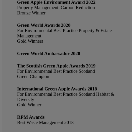
Green Apple Environment Award 2022
Property Management: Carbon Reduction
Bronze Winner
Green World Awards 2020
For Environmental Best Practice Property & Estate
Management
Gold Winners
Green World Ambassador 2020
The Scottish Green Apple Awards 2019
For Environmental Best Practice Scotland
Green Champion
International Green Apple Awards 2018
For Environmental Best Practice Scotland Habitat &
Diversity
Gold Winner
RPM Awards
Best Waste Management 2018