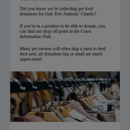
Did you know we’re collecting pet food
donations for Oak Tree Animals’ Charity?
If you’re in a position to be able to donate, you
can find our drop off point in the Guest
Information Hub.
Many pet owners will often skip a meal to feed
their pets, all donations big or small are much
appreciated!