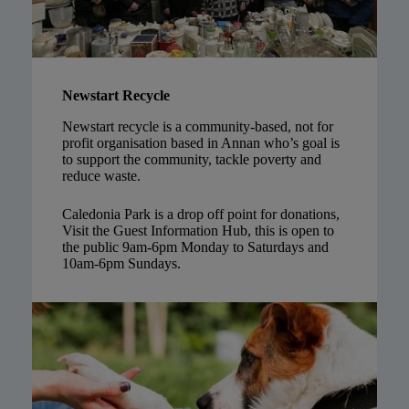
Newstart Recycle
Newstart recycle is a community-based, not for
profit organisation based in Annan who’s goal is
to support the community, tackle poverty and
reduce waste.
Caledonia Park is a drop off point for donations,
Visit the Guest Information Hub, this is open to
the public 9am-6pm Monday to Saturdays and
10am-6pm Sundays.