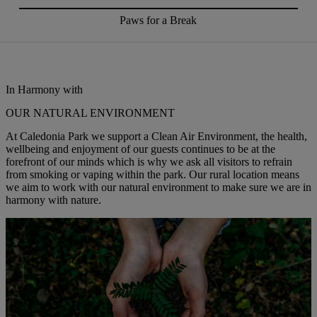
Paws for a Break
In Harmony with
OUR NATURAL ENVIRONMENT
At Caledonia Park we support a Clean Air Environment, the health,
wellbeing and enjoyment of our guests continues to be at the
forefront of our minds which is why we ask all visitors to refrain
from smoking or vaping within the park. Our rural location means
we aim to work with our natural environment to make sure we are in
harmony with nature.