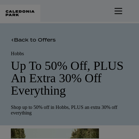
Skip
to
content
Back to Offers
Hobbs
Up To 50% Off, PLUS
An Extra 30% Off
Everything
Shop up to 50% off in Hobbs, PLUS an extra 30% off
everything