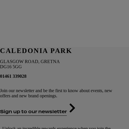
CALEDONIA PARK
GLASGOW ROAD, GRETNA
DG16 5GG
01461 339028
Join our newsletter and be the first to know about events, new
offers and new brand openings.
Sign up to our newsletter
Unlock an incredible rewards experience when you join the