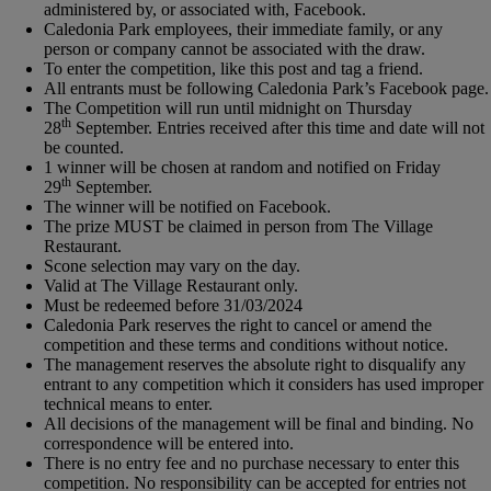
administered by, or associated with, Facebook.
Caledonia Park employees, their immediate family, or any
person or company cannot be associated with the draw.
To enter the competition, like this post and tag a friend.
All entrants must be following Caledonia Park’s Facebook page.
The Competition will run until midnight on Thursday
th
28
September. Entries received after this time and date will not
be counted.
1 winner will be chosen at random and notified on Friday
th
29
September.
The winner will be notified on Facebook.
The prize MUST be claimed in person from The Village
Restaurant.
Scone selection may vary on the day.
Valid at The Village Restaurant only.
Must be redeemed before 31/03/2024
Caledonia Park reserves the right to cancel or amend the
competition and these terms and conditions without notice.
The management reserves the absolute right to disqualify any
entrant to any competition which it considers has used improper
technical means to enter.
All decisions of the management will be final and binding. No
correspondence will be entered into.
There is no entry fee and no purchase necessary to enter this
competition. No responsibility can be accepted for entries not