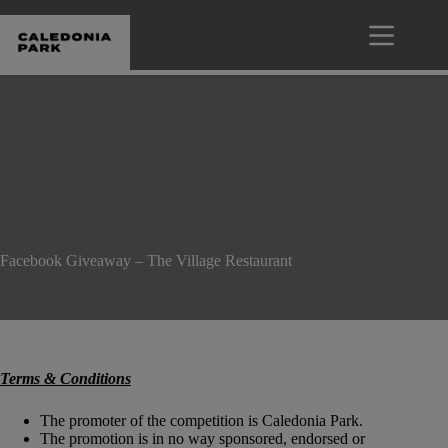
Skip
to
content
Facebook Giveaway – The Village Restaurant
Terms & Conditions
The promoter of the competition is Caledonia Park.
The promotion is in no way sponsored, endorsed or