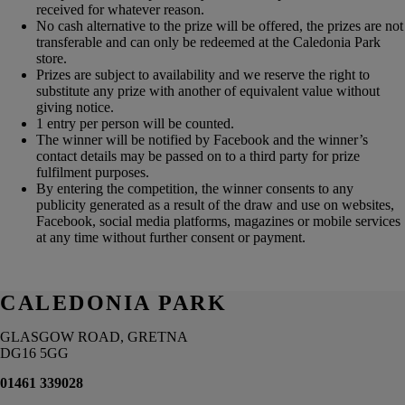
received for whatever reason.
No cash alternative to the prize will be offered, the prizes are not
transferable and can only be redeemed at the Caledonia Park
store.
Prizes are subject to availability and we reserve the right to
substitute any prize with another of equivalent value without
giving notice.
1 entry per person will be counted.
The winner will be notified by Facebook and the winner’s
contact details may be passed on to a third party for prize
fulfilment purposes.
By entering the competition, the winner consents to any
publicity generated as a result of the draw and use on websites,
Facebook, social media platforms, magazines or mobile services
at any time without further consent or payment.
CALEDONIA PARK
GLASGOW ROAD, GRETNA
DG16 5GG
01461 339028