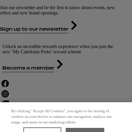
Join our newsletter and be the first to know about events, new
offers and new brand openings.
Sign up to our newsletter
Unlock an incredible rewards experience when you join the
new ‘My Caledonia Perks’ reward scheme
Become a member
By clicking “Accept All Cookies”, you agree to the storing of
cookies on your device to enhance site navigation, analyze site
usage, and assist in our marketing efforts.
Contact Us
Careers
Terms of Use