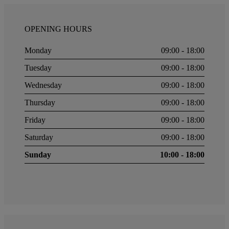
OPENING HOURS
Monday
09:00 - 18:00
Tuesday
09:00 - 18:00
Wednesday
09:00 - 18:00
Thursday
09:00 - 18:00
Friday
09:00 - 18:00
Saturday
09:00 - 18:00
Sunday
10:00 - 18:00