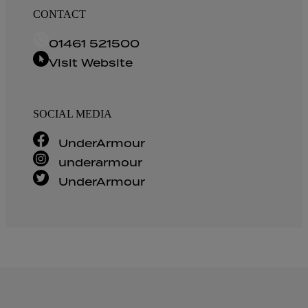
CONTACT
01461 521500
Visit Website
SOCIAL MEDIA
UnderArmour
underarmour
UnderArmour