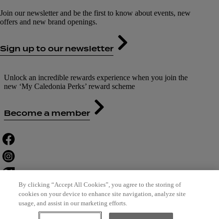
Join our newsletter and be the first to know about events, new
offers and new brand openings.
Sign up to our newsletter
Unlock an incredible rewards experience when you join the
new ‘My Caledonia Perks’ reward scheme
Become a member
By clicking “Accept All Cookies”, you agree to the storing of
cookies on your device to enhance site navigation, analyze site
usage, and assist in our marketing efforts.
Contact Us
Careers
Terms of Use