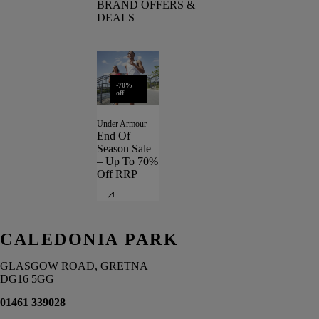
BRAND OFFERS &
DEALS
-70%
off
Under Armour
End Of
Season Sale
– Up To 70%
Off RRP
CALEDONIA PARK
GLASGOW ROAD, GRETNA
DG16 5GG
01461 339028