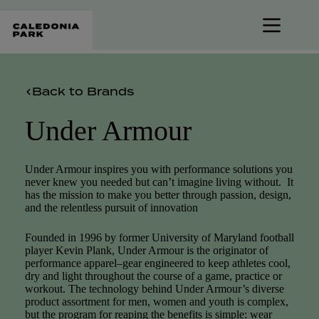
Skip
to
content
Back to Brands
Under Armour
Under Armour inspires you with performance solutions you
never knew you needed but can’t imagine living without. It
has the mission to make you better through passion, design,
and the relentless pursuit of innovation
Founded in 1996 by former University of Maryland football
player Kevin Plank, Under Armour is the originator of
performance apparel–gear engineered to keep athletes cool,
dry and light throughout the course of a game, practice or
workout. The technology behind Under Armour’s diverse
product assortment for men, women and youth is complex,
but the program for reaping the benefits is simple: wear