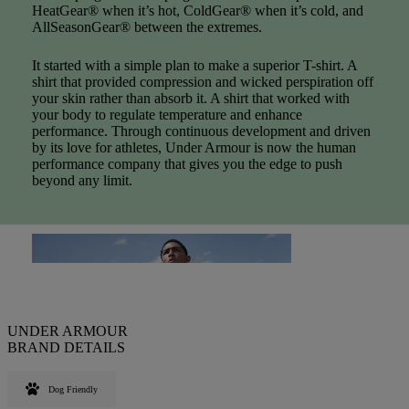
HeatGear® when it’s hot, ColdGear® when it’s cold, and
AllSeasonGear® between the extremes.
It started with a simple plan to make a superior T-shirt. A
shirt that provided compression and wicked perspiration off
your skin rather than absorb it. A shirt that worked with
your body to regulate temperature and enhance
performance. Through continuous development and driven
by its love for athletes, Under Armour is now the human
performance company that gives you the edge to push
beyond any limit.
UNDER ARMOUR
BRAND DETAILS
Dog Friendly