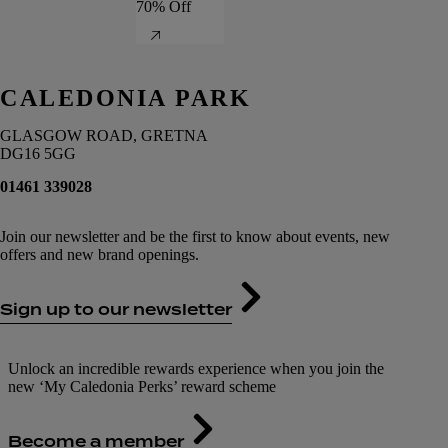
70% Off
CALEDONIA PARK
GLASGOW ROAD, GRETNA
DG16 5GG
01461 339028
Join our newsletter and be the first to know about events, new
offers and new brand openings.
Sign up to our newsletter
Unlock an incredible rewards experience when you join the
new ‘My Caledonia Perks’ reward scheme
Become a member