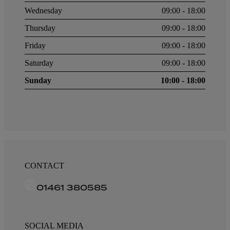
Wednesday
09:00 - 18:00
Thursday
09:00 - 18:00
Friday
09:00 - 18:00
Saturday
09:00 - 18:00
Sunday
10:00 - 18:00
CONTACT
01461 380585
SOCIAL MEDIA