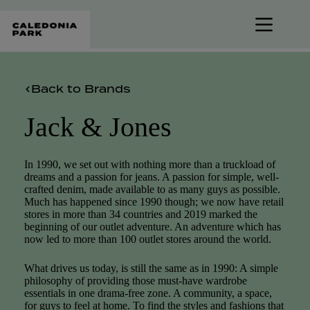
Skip
to
content
Back to Brands
Jack & Jones
In 1990, we set out with nothing more than a truckload of
dreams and a passion for jeans. A passion for simple, well-
crafted denim, made available to as many guys as possible.
Much has happened since 1990 though; we now have retail
stores in more than 34 countries and 2019 marked the
beginning of our outlet adventure. An adventure which has
now led to more than 100 outlet stores around the world.
What drives us today, is still the same as in 1990: A simple
philosophy of providing those must-have wardrobe
essentials in one drama-free zone. A community, a space,
for guys to feel at home. To find the styles and fashions that