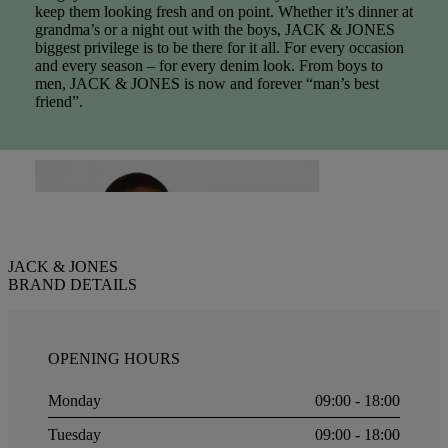
keep them looking fresh and on point. Whether it’s dinner at
grandma’s or a night out with the boys, JACK & JONES
biggest privilege is to be there for it all. For every occasion
and every season – for every denim look. From boys to
men, JACK & JONES is now and forever “man’s best
friend”.
JACK & JONES
BRAND DETAILS
OPENING HOURS
Monday
09:00 - 18:00
Tuesday
09:00 - 18:00