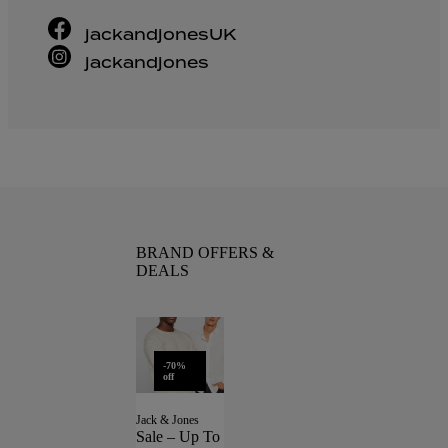
jackandjonesUK
jackandjones
BRAND OFFERS &
DEALS
-70%
off
Jack & Jones
Sale – Up To