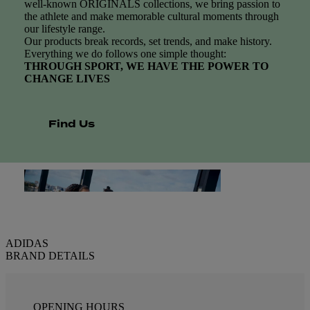
well-known ORIGINALS collections, we bring passion to
the athlete and make memorable cultural moments through
our lifestyle range.
Our products break records, set trends, and make history.
Everything we do follows one simple thought:
THROUGH SPORT, WE HAVE THE POWER TO
CHANGE LIVES
Find Us
ADIDAS
BRAND DETAILS
OPENING HOURS