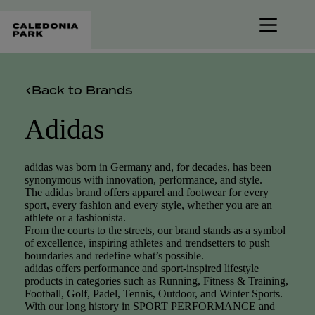
Skip
to
content
Back to Brands
Adidas
adidas was born in Germany and, for decades, has been
synonymous with innovation, performance, and style.
The adidas brand offers apparel and footwear for every
sport, every fashion and every style, whether you are an
athlete or a fashionista.
From the courts to the streets, our brand stands as a symbol
of excellence, inspiring athletes and trendsetters to push
boundaries and redefine what’s possible.
adidas offers performance and sport-inspired lifestyle
products in categories such as Running, Fitness & Training,
Football, Golf, Padel, Tennis, Outdoor, and Winter Sports.
With our long history in SPORT PERFORMANCE and