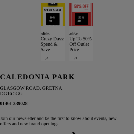
-30%
-50%
off
off
adidas
adidas
Crazy Days:
Up To 50%
Spend &
Off Outlet
Save
Price
CALEDONIA PARK
GLASGOW ROAD, GRETNA
DG16 5GG
01461 339028
Join our newsletter and be the first to know about events, new
offers and new brand openings.