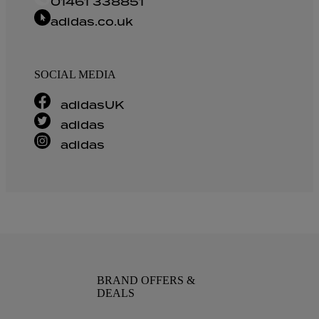
01461 338851
adidas.co.uk
SOCIAL MEDIA
adidasUK
adidas
adidas
BRAND OFFERS &
DEALS