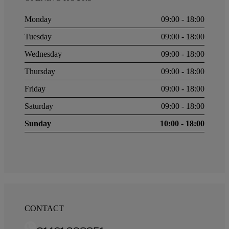
Monday
09:00 - 18:00
Tuesday
09:00 - 18:00
Wednesday
09:00 - 18:00
Thursday
09:00 - 18:00
Friday
09:00 - 18:00
Saturday
09:00 - 18:00
Sunday
10:00 - 18:00
CONTACT