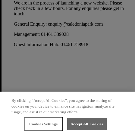
We are in the process of launching a new website. Please
check back in a few hours. For any enquiries please get in
touch:
General Enquiry:
enquiry@caledoniapark.com
Management:
01461 339028
Guest Information Hub:
01461 758918
By clicking “Accept All Cookies”, you agree to the storing of
cookies on your device to enhance site navigation, analyze site
usage, and assist in our marketing efforts.
Cookies Settings
Accept All Cookies