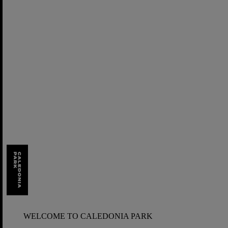
Skip
to
content
WELCOME TO CALEDONIA PARK